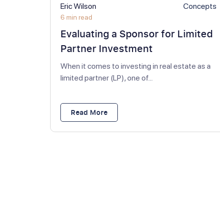
Eric Wilson
Concepts
6 min read
Evaluating a Sponsor for Limited
Partner Investment
When it comes to investing in real estate as a
limited partner (LP), one of...
Read More