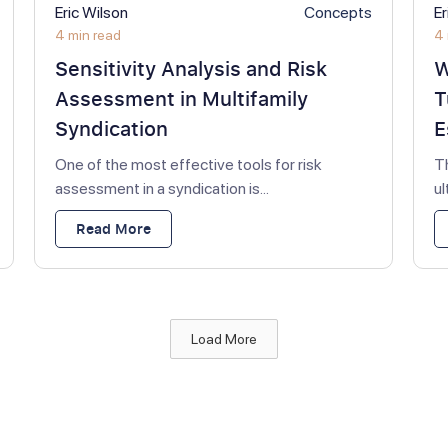
Eric Wilson
Concepts
Er
4 min read
4 
Sensitivity Analysis and Risk
W
Assessment in Multifamily
T
Syndication
E
One of the most effective tools for risk
T
assessment in a syndication is...
u
Read More
Load More