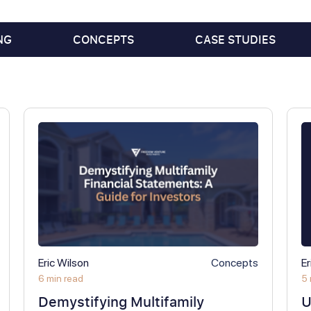
NG
CONCEPTS
CASE STUDIES
Eric Wilson
Concepts
Er
6 min read
5 
Demystifying Multifamily
U