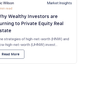
ic Wilson
Market Insights
min read
hy Wealthy Investors are
urning to Private Equity Real
state
he strategies of high-net-worth (HNW) and
ltra-high-net-worth (UHNW) invest...
Read More