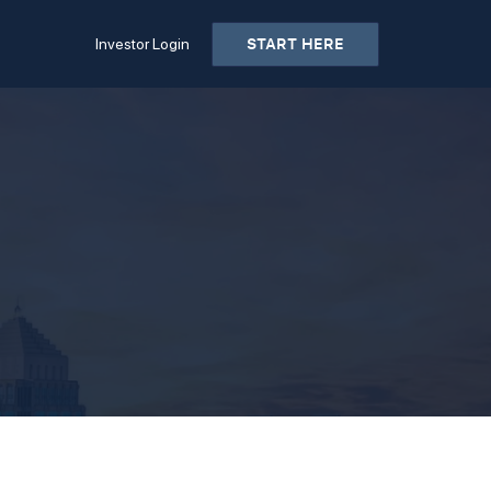
START HERE
Investor Login