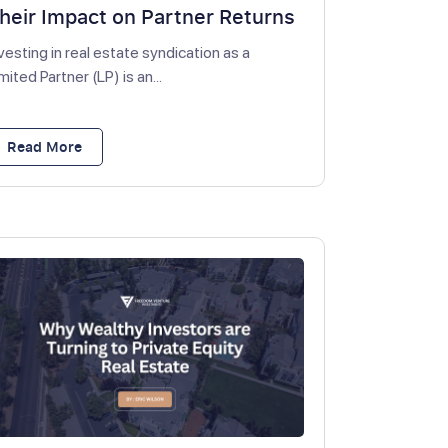
heir Impact on Partner Returns
vesting in real estate syndication as a
mited Partner (LP) is an...
Read More