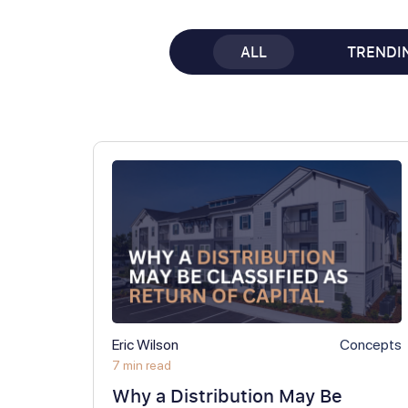
ALL
TRENDI
Eric Wilson
Concepts
7 min read
Why a Distribution May Be