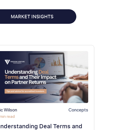
MARKET INSIGHTS
ic Wilson
Concepts
min read
nderstanding Deal Terms and