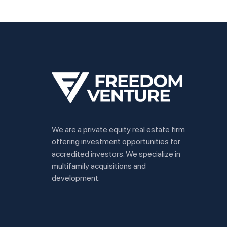
We are a private equity real estate firm
offering investment opportunities for
accredited investors. We specialize in
multifamily acquisitions and
development.