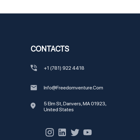
CONTACTS
+1 (781) 922 4418
Info@freedomventure.com
5 Elm St, Danvers, MA 01923,
United States