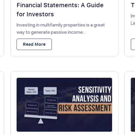
Financial Statements: A Guide
T
for Investors
In
Li
Investing in multifamily properties is a great
way to generate passive income...
Read More