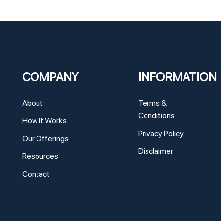
COMPANY
INFORMATION
About
Terms &
Conditions
How It Works
Privacy Policy
Our Offerings
Disclaimer
Resources
Contact