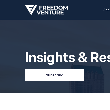
Abo
Insights & R
Subscribe