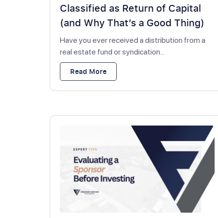
Classified as Return of Capital
(and Why That’s a Good Thing)
Have you ever received a distribution from a
real estate fund or syndication...
Read More