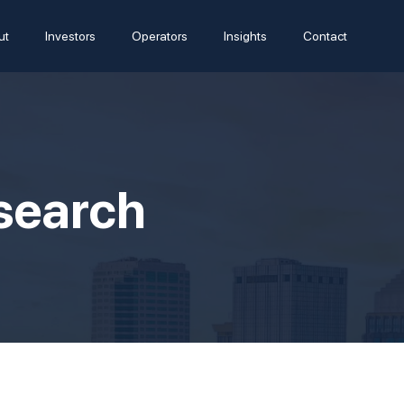
ut
Investors
Operators
Insights
Contact
esearch