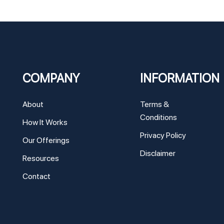
COMPANY
INFORMATION
About
Terms &
Conditions
How It Works
Privacy Policy
Our Offerings
Disclaimer
Resources
Contact