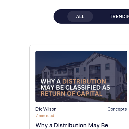
ALL
TRENDI
Eric Wilson
Concepts
7 min read
Why a Distribution May Be