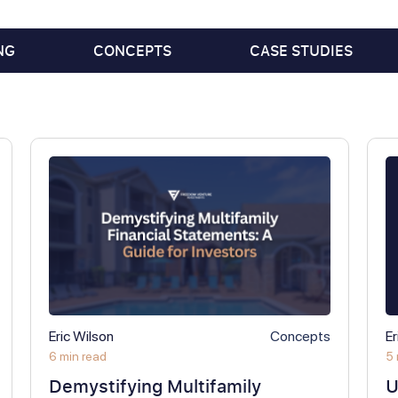
NG
CONCEPTS
CASE STUDIES
Eric Wilson
Concepts
Er
6 min read
5 
Demystifying Multifamily
U