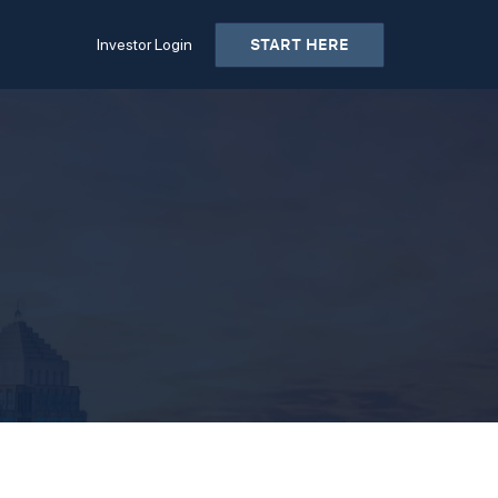
START HERE
Investor Login