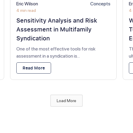
Eric Wilson
Concepts
Er
4 min read
4 
Sensitivity Analysis and Risk
W
Assessment in Multifamily
T
Syndication
E
One of the most effective tools for risk
T
assessment in a syndication is...
u
Read More
Load More