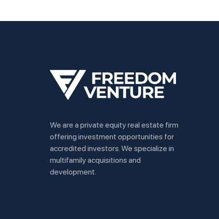
We are a private equity real estate firm
offering investment opportunities for
accredited investors. We specialize in
multifamily acquisitions and
development.