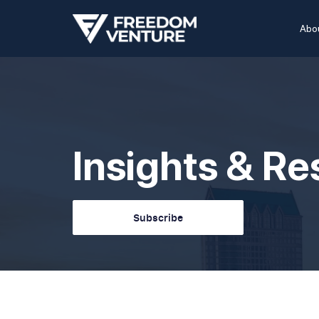
Abo
Insights & R
Subscribe