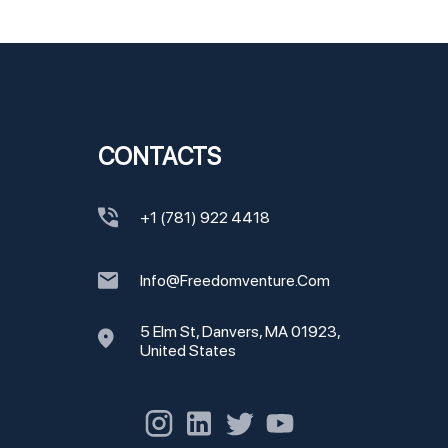
CONTACTS
+1 (781) 922 4418
Info@freedomventure.com
5 Elm St, Danvers, MA 01923,
United States