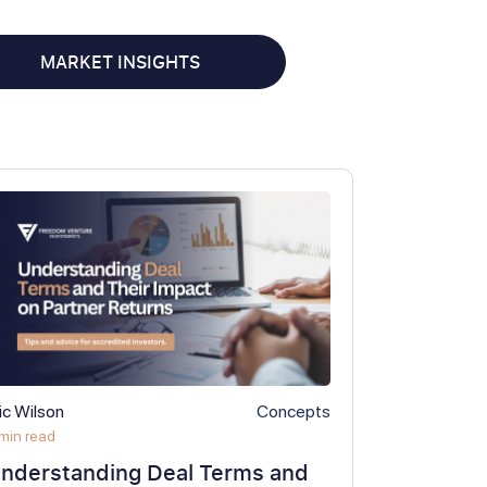
MARKET INSIGHTS
ic Wilson
Concepts
min read
nderstanding Deal Terms and