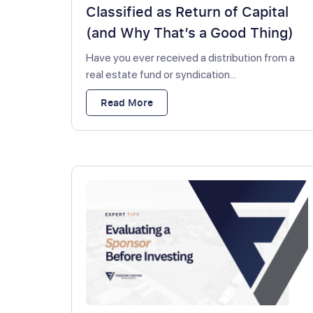
Classified as Return of Capital
(and Why That’s a Good Thing)
Have you ever received a distribution from a
real estate fund or syndication...
Read More