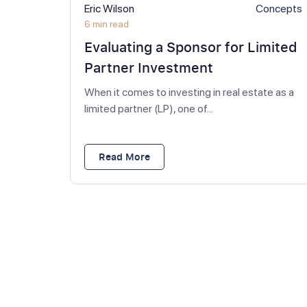
Eric Wilson
Concepts
6 min read
Evaluating a Sponsor for Limited
Partner Investment
When it comes to investing in real estate as a
limited partner (LP), one of...
Read More