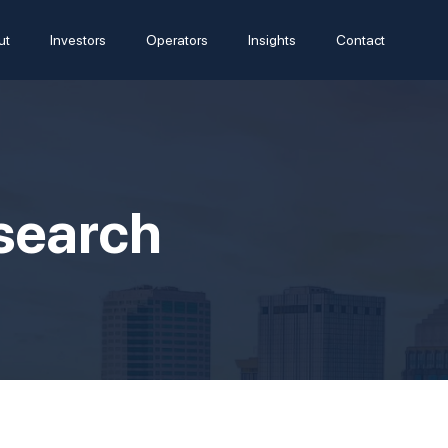
ut
Investors
Operators
Insights
Contact
esearch