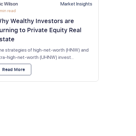
ic Wilson
Market Insights
min read
hy Wealthy Investors are
urning to Private Equity Real
state
he strategies of high-net-worth (HNW) and
ltra-high-net-worth (UHNW) invest...
Read More