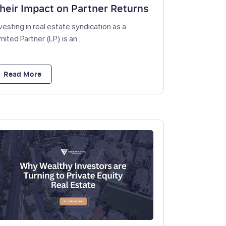
heir Impact on Partner Returns
vesting in real estate syndication as a
mited Partner (LP) is an...
Read More