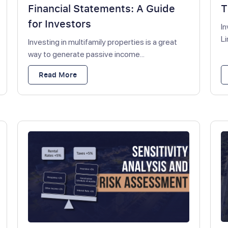
Financial Statements: A Guide
T
for Investors
In
Li
Investing in multifamily properties is a great
way to generate passive income...
Read More